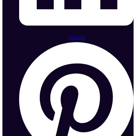
Pinterest