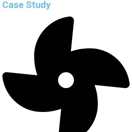
Case Study