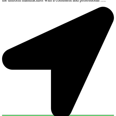
the uniform manufacturer with a consistent and professional ….