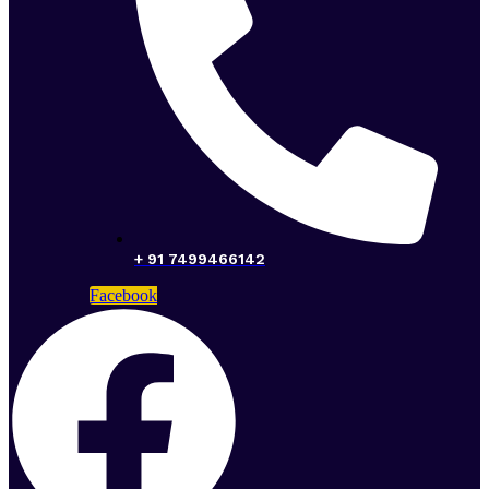
+ 91 7499466142
Facebook