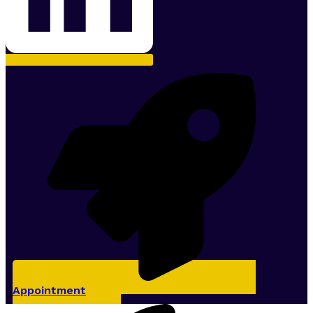
Appointment