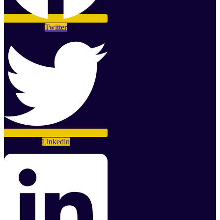
Twitter
Linkedin