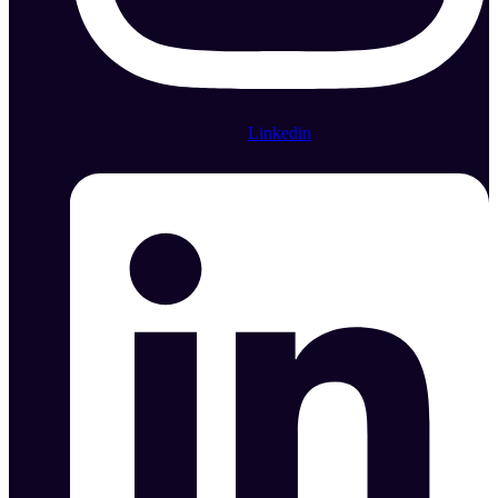
Linkedin