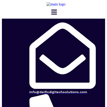
Menu
info@deificdigitechsolutions.com