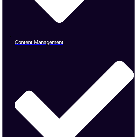
Content Management