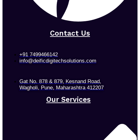
Contact Us
+91 7499466142
info@deificdigitechsolutions.com
Gat No. 878 & 879, Kesnand Road,
Wagholi, Pune, Maharashtra 412207
Our Services