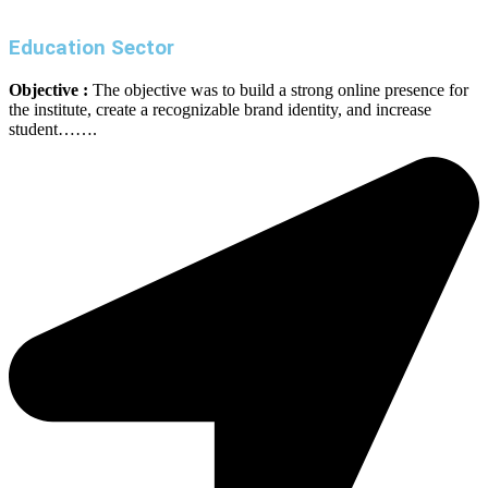
Education Sector
Objective :
The objective was to build a strong online presence for
the institute, create a recognizable brand identity, and increase
student…….