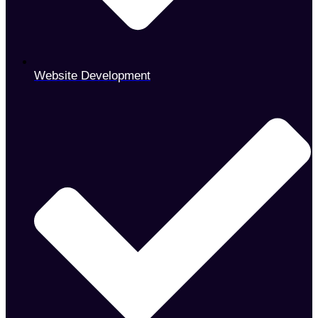
Website Development