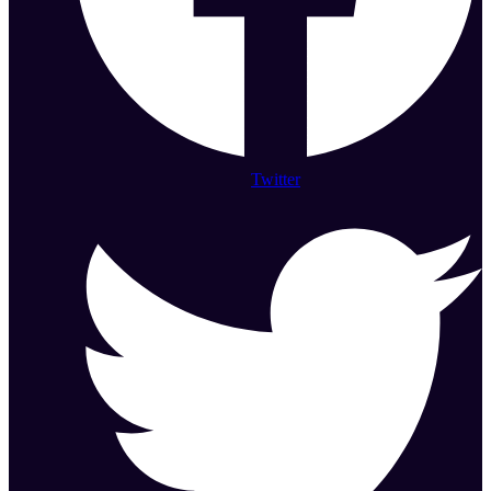
Twitter