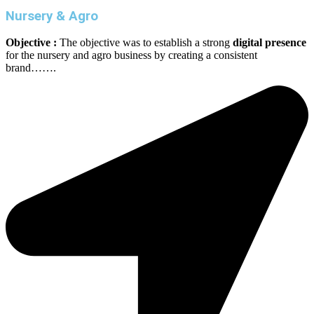
Nursery & Agro
Objective :
The objective was to establish a strong
digital presence
for the nursery and agro business by creating a consistent
brand…….