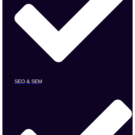
SEO & SEM