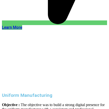
Learn More
Uniform Manufacturing
Objective :
The objective was to build a strong digital presence for