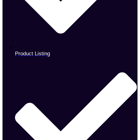
Product Listing