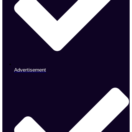
Advertisement