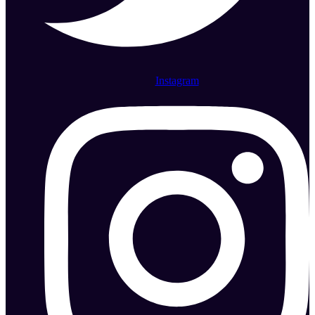
Instagram