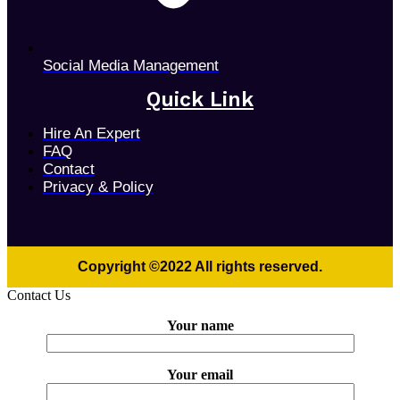
Social Media Management
Quick Link
Hire An Expert
FAQ
Contact
Privacy & Policy
Copyright ©2022 All rights reserved.
Contact Us
Your name
Your email