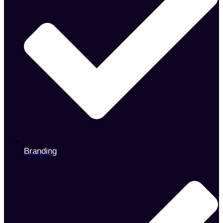
Branding