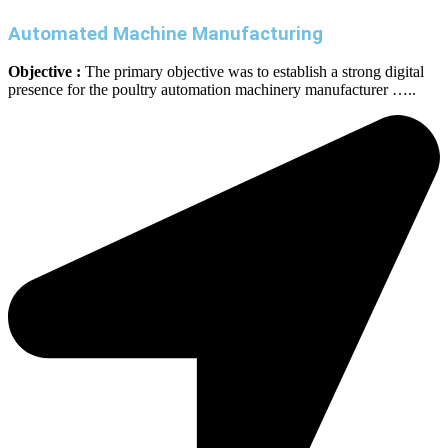
Automated Machine Manufacturing
Objective :
The primary objective was to establish a strong digital
presence for the poultry automation machinery manufacturer …..