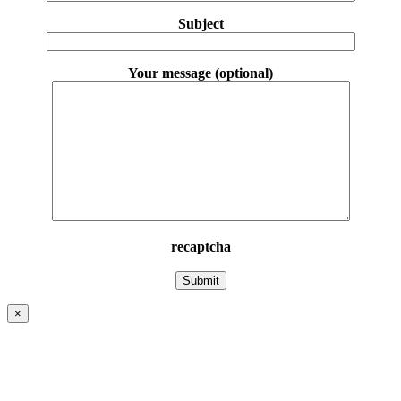
Subject
Your message (optional)
recaptcha
×