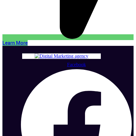
Learn More
Facebook