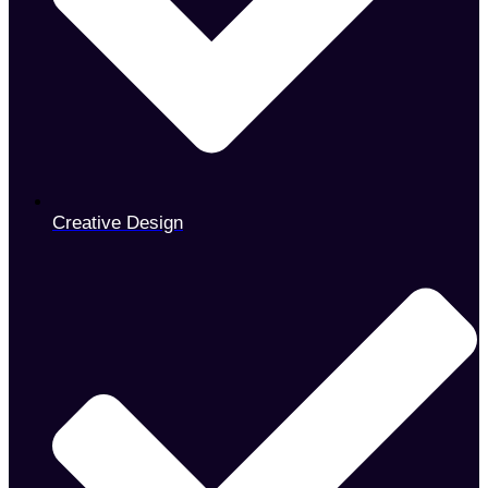
Creative Design