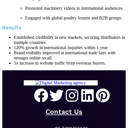
Promoted machinery videos to international audiences.
Engaged with global poultry forums and B2B groups.
Results
Established credibility in new markets, securing distributors in
multiple countries
120% growth in international inquiries within 1 year
Brand visibility improved at international trade fairs with
stronger online recall.
5x increase in website traffic from overseas buyers.
Contact Us