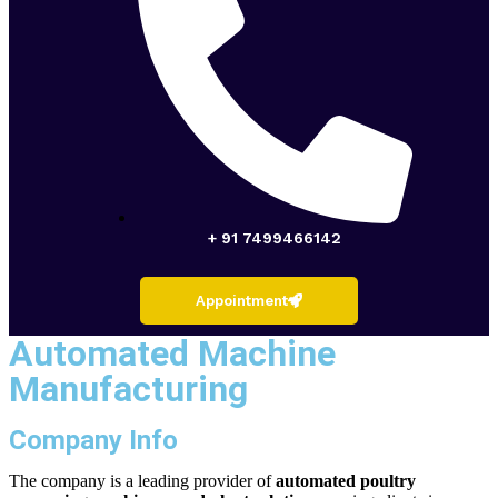
+ 91 7499466142
Appointment
Automated Machine
Manufacturing
Company Info
The company is a leading provider of
automated poultry