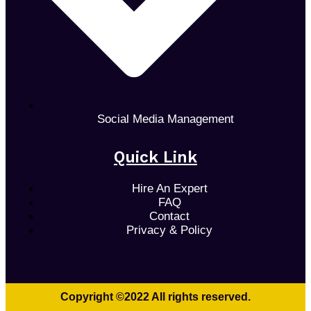
Social Media Management
Quick Link
Hire An Expert
FAQ
Contact
Privacy & Policy
Copyright ©2022 All rights reserved.