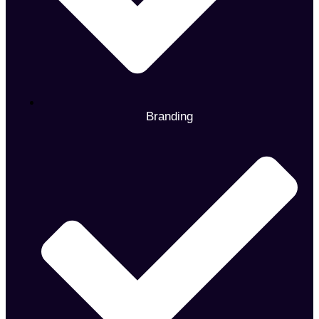
Branding