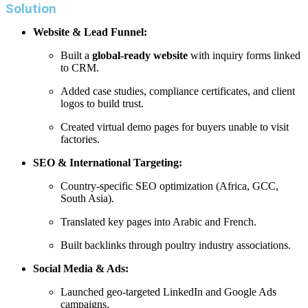
Solution
Website & Lead Funnel:
Built a
global-ready website
with inquiry forms linked
to CRM.
Added case studies, compliance certificates, and client
logos to build trust.
Created virtual demo pages for buyers unable to visit
factories.
SEO & International Targeting:
Country-specific SEO optimization (Africa, GCC,
South Asia).
Translated key pages into Arabic and French.
Built backlinks through poultry industry associations.
Social Media & Ads:
Launched geo-targeted LinkedIn and Google Ads
campaigns.