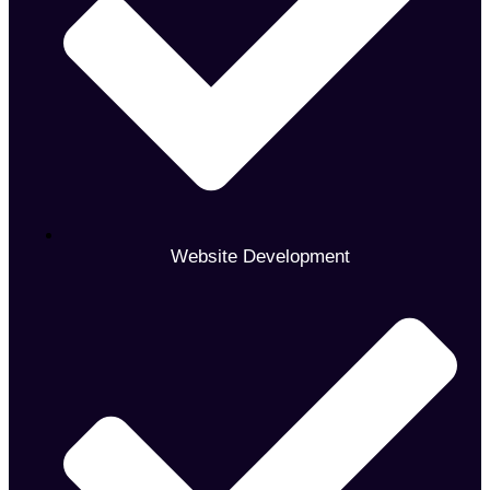
Website Development