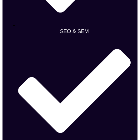
SEO & SEM