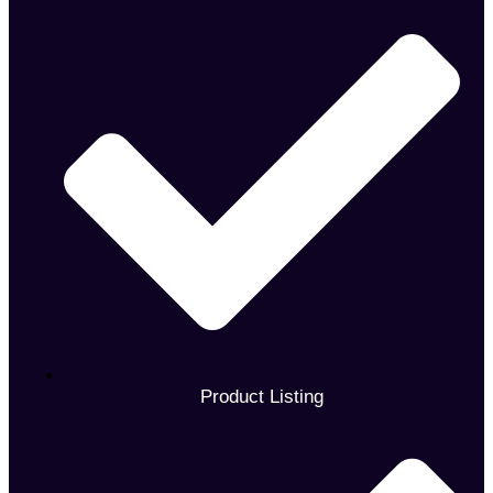
Product Listing