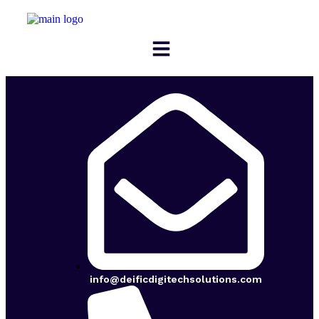
info@deificdigitechsolutions.com