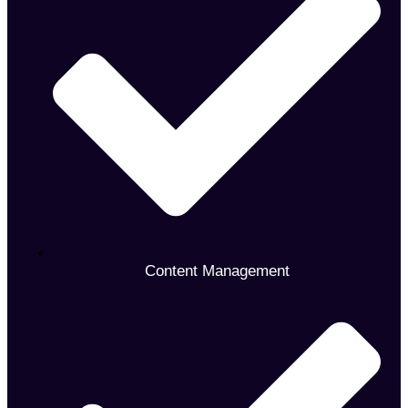
Content Management