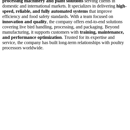
processing machinery and plant solutions
serving clients in
domestic and international markets. It specializes in delivering
high-
speed, reliable, and fully automated systems
that improve
efficiency and food safety standards. With a team focused on
innovation and quality
, the company offers end-to-end solutions
covering live bird handling, processing, and packaging. Beyond
manufacturing, it supports customers with
training, maintenance,
and performance optimization
. Trusted for its expertise and
service, the company has built long-term relationships with poultry
processors worldwide.