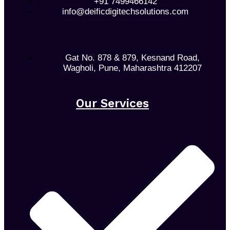
+91 7499466142
info@deificdigitechsolutions.com
Gat No. 878 & 879, Kesnand Road,
Wagholi, Pune, Maharashtra 412207
Our Services