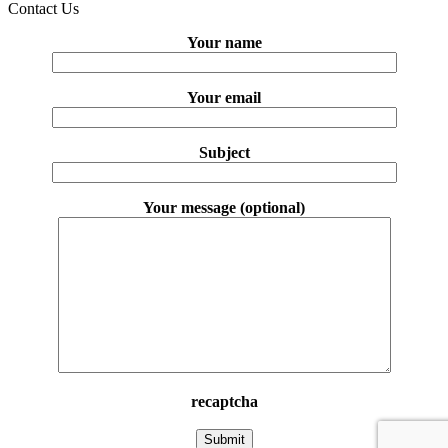
Contact Us
Your name
Your email
Subject
Your message (optional)
recaptcha