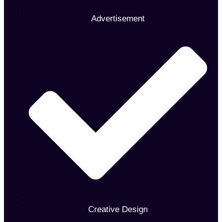
Advertisement
Creative Design