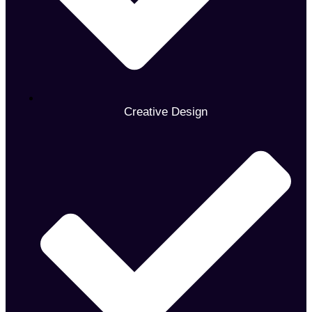
Creative Design