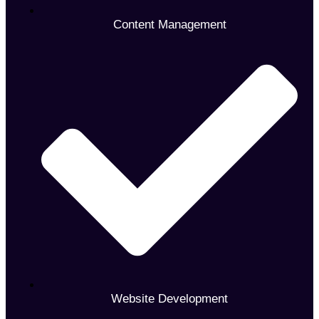
Content Management
Website Development