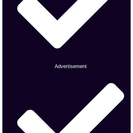
Advertisement