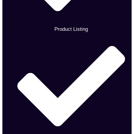
Product Listing