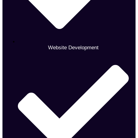
Website Development