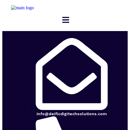
info@deificdigitechsolutions.com