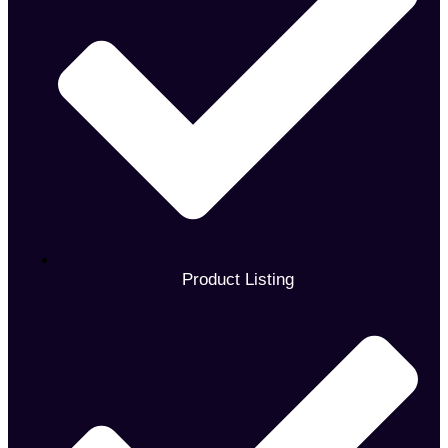
Product Listing