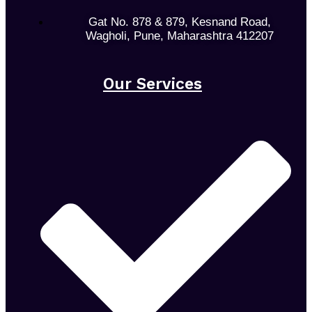
Gat No. 878 & 879, Kesnand Road,
Wagholi, Pune, Maharashtra 412207
Our Services