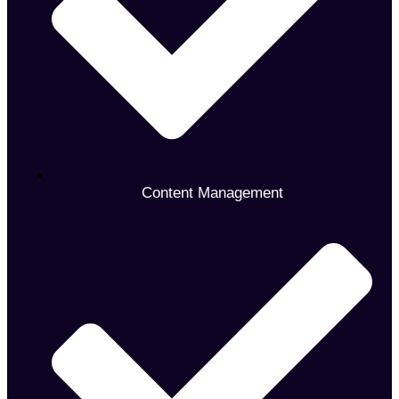
Content Management