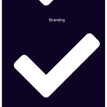
Branding