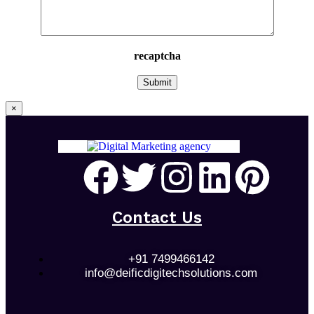
recaptcha
×
Contact Us
+91 7499466142
info@deificdigitechsolutions.com