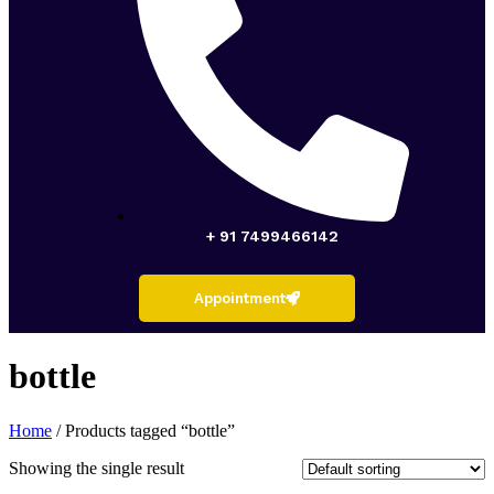
+ 91 7499466142
Appointment
bottle
Home
/ Products tagged “bottle”
Showing the single result