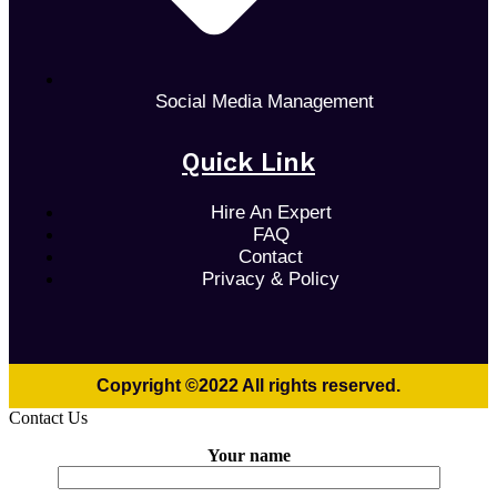
Social Media Management
Quick Link
Hire An Expert
FAQ
Contact
Privacy & Policy
Copyright ©2022 All rights reserved.
Contact Us
Your name