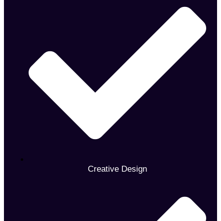
Creative Design