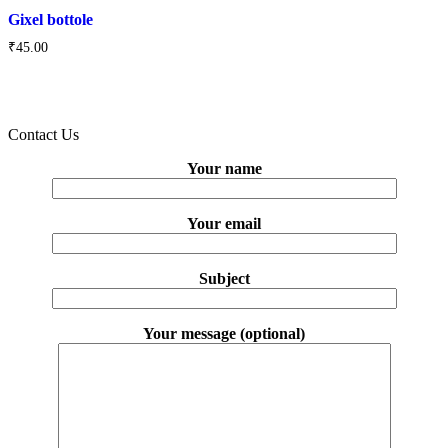
Gixel bottole
₹
45.00
Contact Us
Your name
Your email
Subject
Your message (optional)