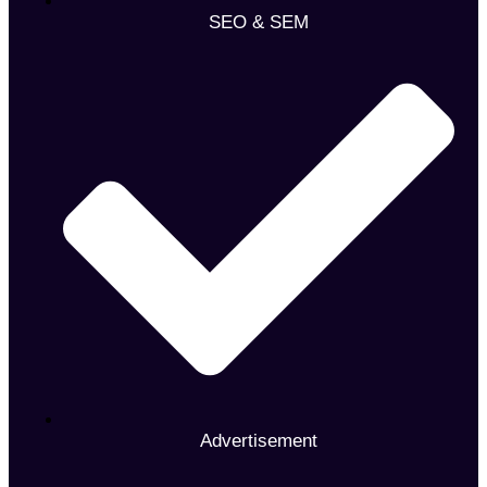
SEO & SEM
Advertisement