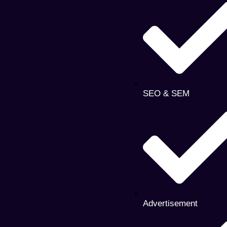
SEO & SEM
Advertisement