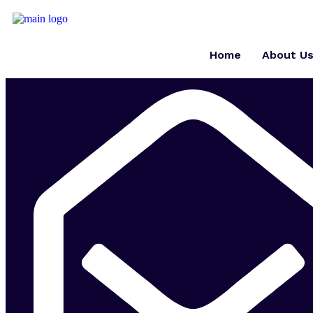
Home
About U