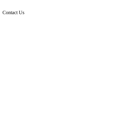
Contact Us