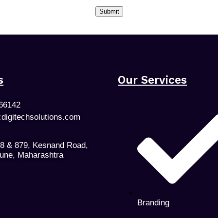
s
Our Services
66142
cdigitechsolutions.com
78 & 879, Kesnand Road,
Pune, Maharashtra
Branding