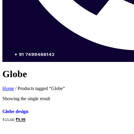
+ 91 7499466142
Globe
Home
/ Products tagged “Globe”
Showing the single result
Globe design
₹
15.00
₹
9.99