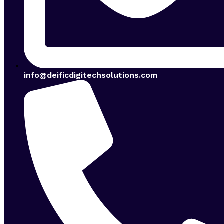
info@deificdigitechsolutions.com