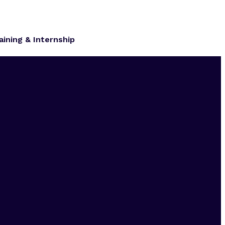
aining & Internship