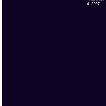
412207