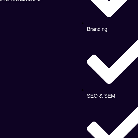
Branding
SEO & SEM