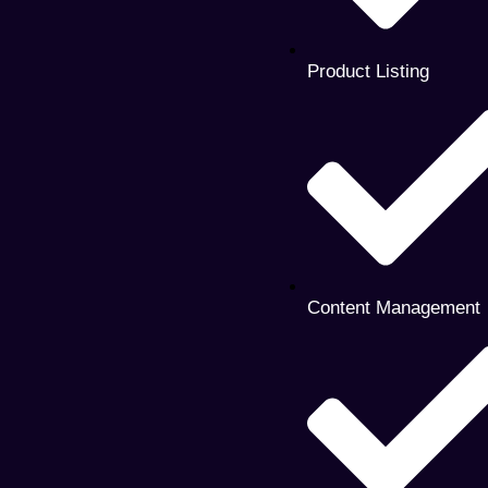
Product Listing
Content Management