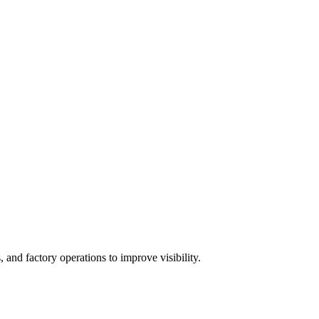
 and factory operations to improve visibility.