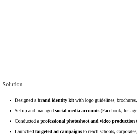
Solution
Designed a
brand identity kit
with logo guidelines, brochures, 
Set up and managed
social media accounts
(Facebook, Instagra
Conducted a
professional photoshoot and video production
t
Launched
targeted ad campaigns
to reach schools, corporates,