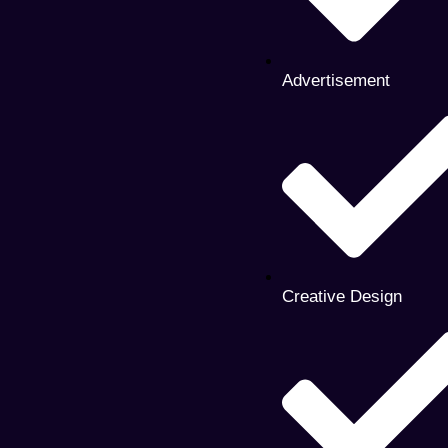
Advertisement
Creative Design