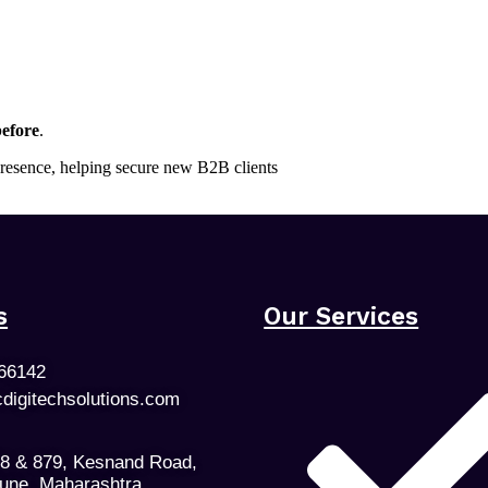
efore
.
 presence, helping secure new B2B clients
s
Our Services
66142
cdigitechsolutions.com
78 & 879, Kesnand Road,
Pune, Maharashtra