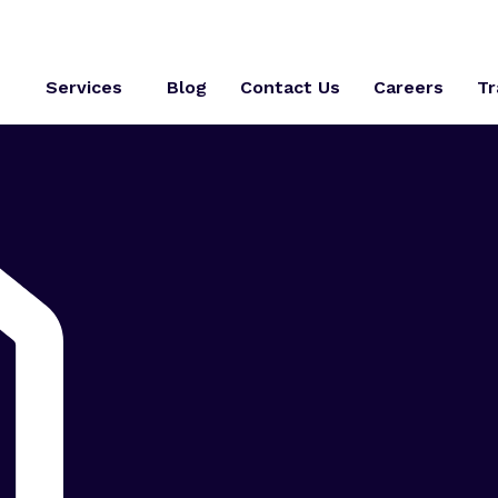
s
Services
Blog
Contact Us
Careers
Tr