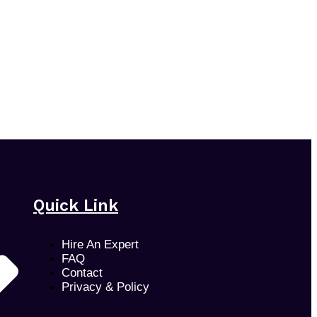
Quick Link
Hire An Expert
FAQ
Contact
Privacy & Policy