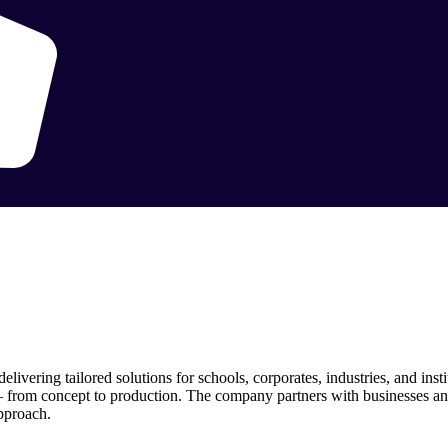
vering tailored solutions for schools, corporates, industries, and inst
— from concept to production. The company partners with businesses and
approach.