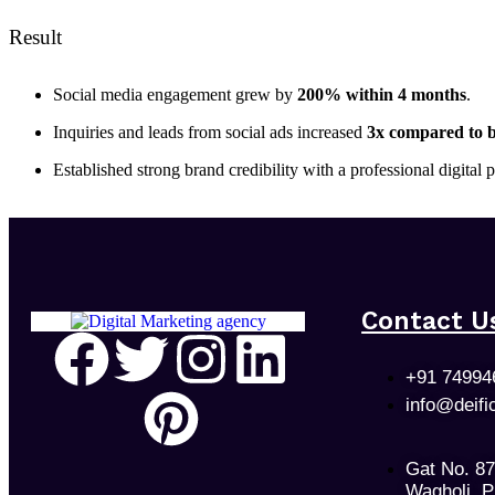
Result
Social media engagement grew by
200% within 4 months
.
Inquiries and leads from social ads increased
3x compared to b
Established strong brand credibility with a professional digital
Contact U
+91 74994
info@deifi
Gat No. 8
Wagholi, 