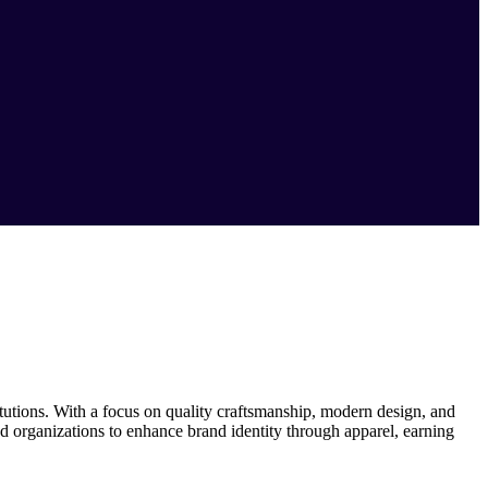
itutions. With a focus on quality craftsmanship, modern design, and
 organizations to enhance brand identity through apparel, earning