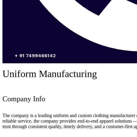
+ 91 7499466142
Uniform Manufacturing
Company Info
The company is a leading uniform and custom clothing manufacturer deli
reliable service, the company provides end-to-end apparel solutions 
trust through consistent quality, timely delivery, and a customer-first 