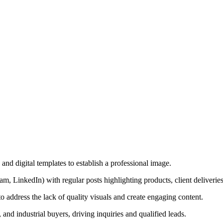
and digital templates to establish a professional image.
m, LinkedIn) with regular posts highlighting products, client deliveries,
o address the lack of quality visuals and create engaging content.
 and industrial buyers, driving inquiries and qualified leads.