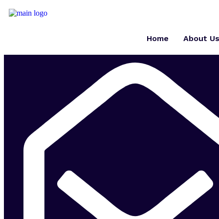
Home
About U